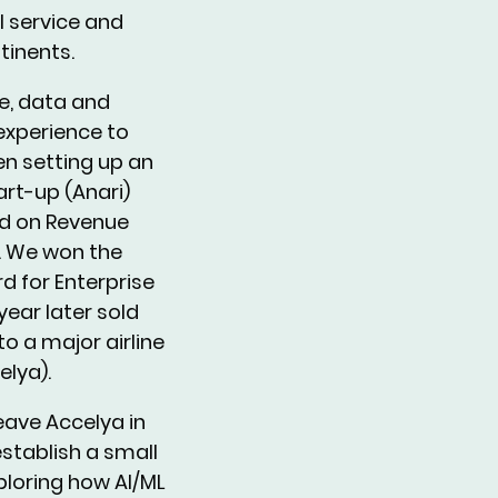
ll service and
tinents.
ne, data and
xperience to
n setting up an
art-up (Anari)
d on Revenue
. We won the
d for Enterprise
year later sold
to a major airline
elya).
leave Accelya in
stablish a small
ploring how AI/ML