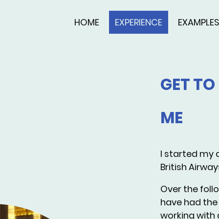
HOME
EXPERIENCE
EXAMPLE
GET T
ME
I started my a
British Airway
Over the follo
have had the 
working with a