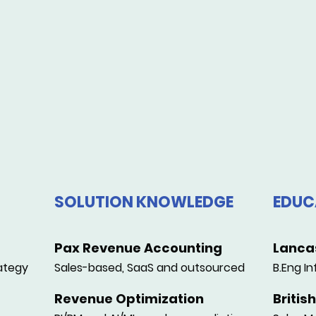
SOLUTION KNOWLEDGE
EDUC
Pax Revenue Accounting
Lancas
ategy
Sales-based, SaaS and outsourced
B.Eng In
Revenue Optimization
Britis