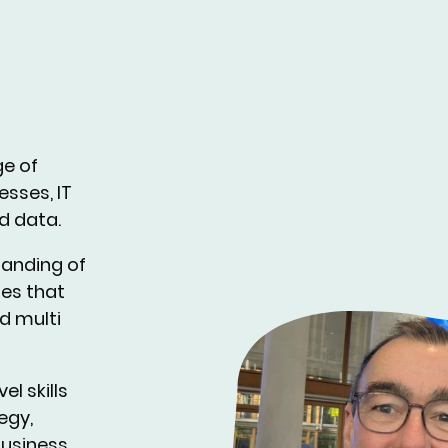
ge of
esses, IT
d data.
tanding of
ies that
d multi
el skills
egy,
business