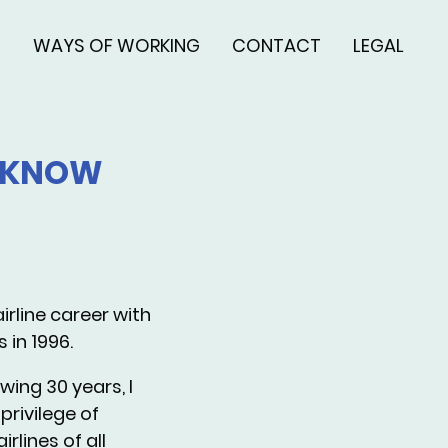
S
WAYS OF WORKING
CONTACT
LEGAL
O KNOW
irline career with
s in 1996.
wing 30 years, I
privilege of
irlines of all