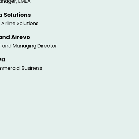
anager, EMEA
 Solutions
Airline Solutions
and Airevo
 and Managing Director
ya
mercial Business